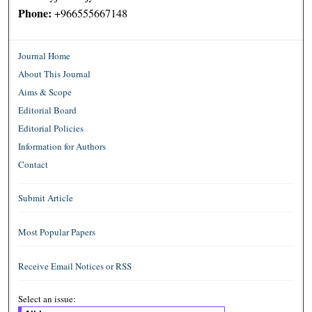
Phone:
+966555667148
Journal Home
About This Journal
Aims & Scope
Editorial Board
Editorial Policies
Information for Authors
Contact
Submit Article
Most Popular Papers
Receive Email Notices or RSS
Select an issue: