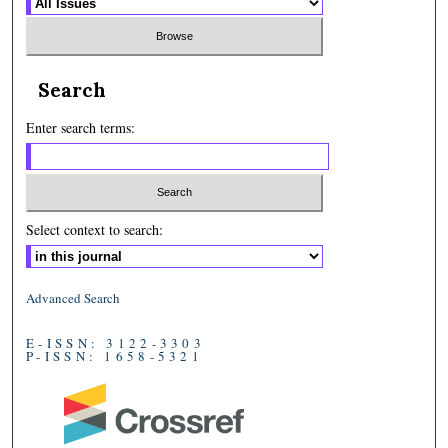
Search
Enter search terms:
Select context to search:
Advanced Search
E-ISSN: 3122-3303
P-ISSN: 1658-5321