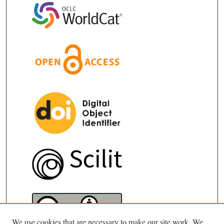
We use cookies that are necessary to make our site work. We