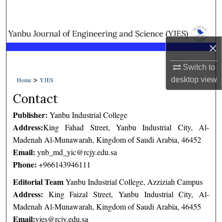
Search
Browse Collections
×
My Account
Switch to
>
desktop
view
Home
YJES
About
Contact
Digital Commons Network™
Publisher:
Yanbu Industrial College
Address:
King Fahad Street, Yanbu Industrial City, Al-
Madenah Al-Munawarah, Kingdom of Saudi Arabia, 46452
Email:
ynb_md_yic@rcjy.edu.sa
Phone:
+966143946111
Editorial Team
Yanbu Industrial College, Azziziah Campus
Address:
King Faizal Street, Yanbu Industrial City, Al-
Madenah Al-Munawarah, Kingdom of Saudi Arabia, 46455
Email:
yjes@rcjy.edu.sa